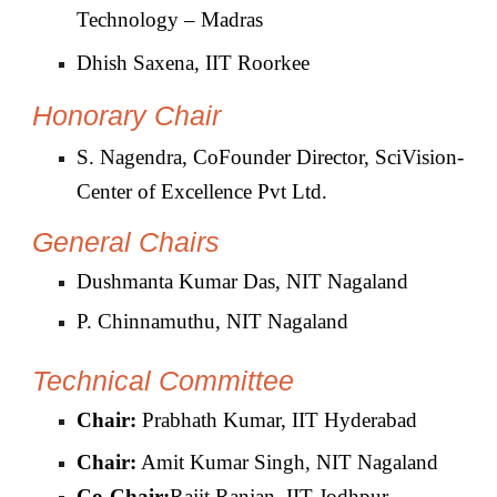
Technology – Madras
Dhish Saxena, IIT Roorkee
Honorary Chair
S. Nagendra, CoFounder Director, SciVision-
Center of Excellence Pvt Ltd.
General Chairs
Dushmanta Kumar Das, NIT Nagaland
P. Chinnamuthu, NIT Nagaland
Technical Committee
Chair:
Prabhath Kumar, IIT Hyderabad
Chair:
Amit Kumar Singh, NIT Nagaland
Co-
Chair:
Rajit Ranjan, IIT Jodhpur