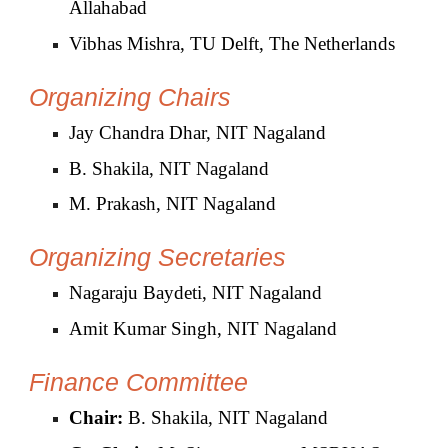
Allahabad
Vibhas Mishra, TU Delft, The Netherlands
Organizing Chairs
Jay Chandra Dhar, NIT Nagaland
B. Shakila, NIT Nagaland
M. Prakash, NIT Nagaland
Organizing
Secretaries
Nagaraju Baydeti, NIT Nagaland
Amit Kumar Singh, NIT Nagaland
Finance
C
ommittee
Chair:
B. Shakila, NIT Nagaland