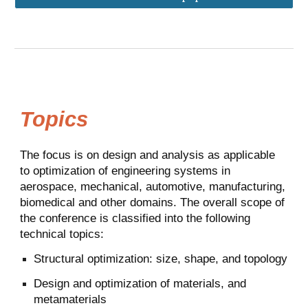
Topics
The focus is on design and analysis as applicable
to optimization of engineering systems in
aerospace, mechanical, automotive, manufacturing,
biomedical and other domains. The overall scope of
the conference is classified into the following
technical topics:
Structural optimization: size, shape, and topology
Design and optimization of materials, and
metamaterials