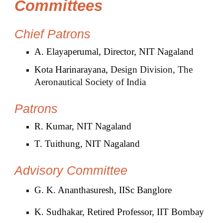
Committees
Chief Patrons
A. Elayaperumal, Director, NIT Nagaland
Kota Harinarayana,
Design Division, The
Aeronautical Society of India
Patrons
R. Kumar, NIT Nagaland
T. Tuithung, NIT Nagaland
Advisory
Committee
G. K. Ananthasuresh, IISc Banglore
K. Sudhakar, Retired Professor, IIT Bombay