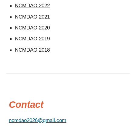
NCMDAO 2022
NCMDAO 2021
NCMDAO 2020
NCMDAO 2019
NCMDAO 2018
Contact
ncmdao2026@gmail.com