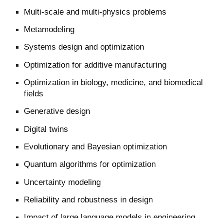
Multi-scale and multi-physics problems
Metamodeling
Systems design and optimization
Optimization for additive manufacturing
Optimization in biology, medicine, and biomedical
fields
Generative design
Digital twins
Evolutionary and Bayesian optimization
Quantum algorithms for optimization
Uncertainty modeling
Reliability and robustness in design
Impact of large language models in engineering