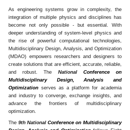
As engineering systems grow in complexity, the
integration of multiple physics and disciplines has
become not only possible - but essential. With
deeper understanding of system-level physics and
the rise of powerful computational technologies,
Multidisciplinary Design, Analysis, and Optimization
(MDAO) empowers researchers and designers to
create solutions that are efficient, accurate, reliable,
and robust. The
National
Conference on
Multidisciplinary Design, Analysis and
Optimization
serves as a platform for academia
and industry to converge, exchange insights, and
advance the frontiers of multidisciplinary
optimization.
Th
e
9th National
Conference on Multidisciplinary