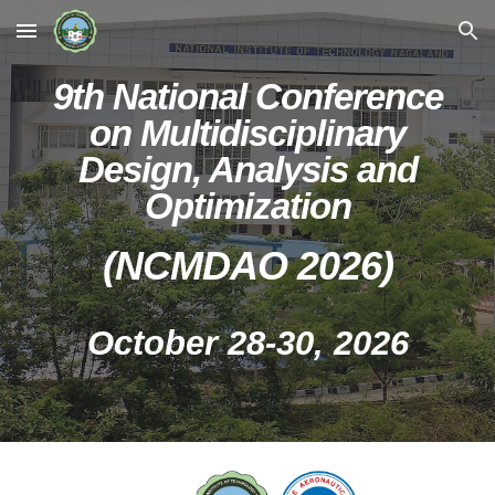
Skip to main content
Skip to navigation
9
th National Conference
on Multidisciplinary
Design, Analysis and
Optimization
(NCMDAO 202
6
)
October 28
-
30
, 202
6