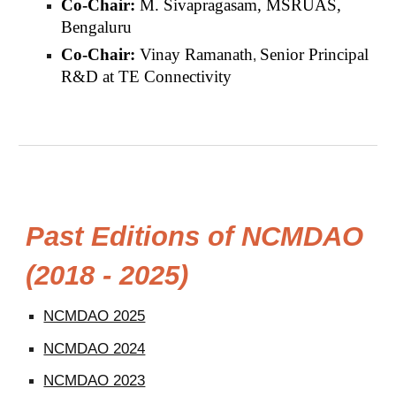
Co-
Chair:
M.
Sivapragasam, MSRUAS,
Bengaluru
Co-
Chair:
Vinay Ramanath
Senior Principal
,
R&D at TE Connectivity
Past Editions of NCMDAO
(2018 - 2025)
NCMDAO 2025
NCMDAO 2024
NCMDAO 2023