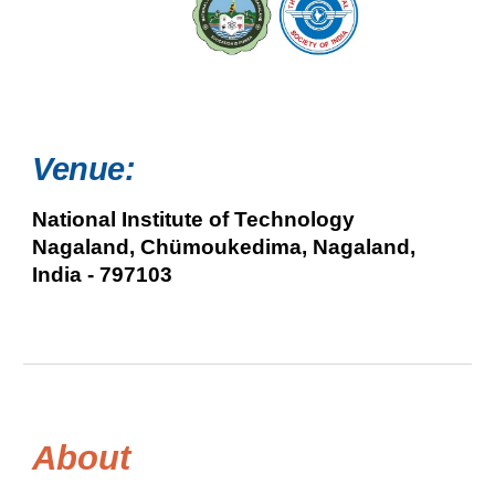
Venue:
National Institute of Technology
Nagaland, Chümoukedima, Nagaland,
India - 797103
About