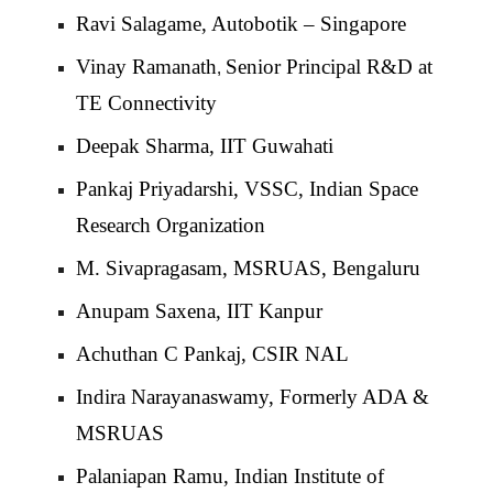
Ravi Salagame, Autobotik – Singapore
Vinay Ramanath
Senior Principal R&D at
,
TE Connectivity
Deepak Sharma, IIT Guwahati
Pankaj Priyadarshi, VSSC, Indian Space
Research Organization
M. Sivapragasam, MSRUAS, Bengaluru
Anupam Saxena, IIT Kanpur
Achuthan C Pankaj, CSIR NAL
Indira Narayanaswamy, Formerly ADA &
MSRUAS
Palaniapan Ramu, Indian Institute of