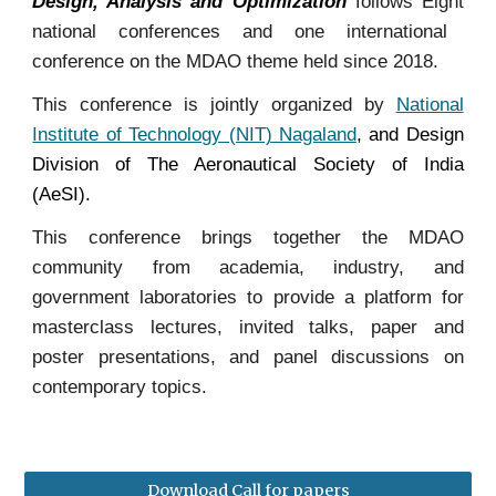
Design, Analysis and Optimization
follows
Eight
national conferences and one international
conference on the MDAO theme held since 2018.
This conference
is jointly organized by
National
Institute of Technology (NIT) Nagaland
, and
Design
Division of The Aeronautical Society of India
(AeSI)
.
This conference brings together the MDAO
community from academia, industry, and
government laboratories to provide a platform for
masterclass lectures, invited talks, paper and
poster presentations, and panel discussions on
contemporary topics.
Download Call for papers