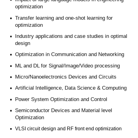
optimization
Transfer learning and one-shot learning for
optimization
Industry applications and case studies in optimal
design
Optimization in Communication and Networking
ML and DL for Signal/Image/Video processing
Micro/Nanoelectronics Devices and Circuits
Artificial Intelligence, Data Science & Computing
Power System
Optimization
and Control
Semiconductor Devices and Material level
Optimization
VLSI circuit design and RF front end optimization