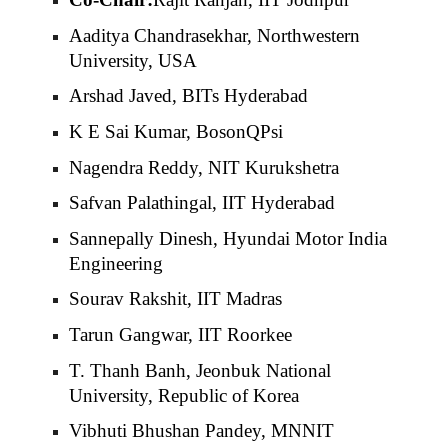
Aaditya Chandrasekhar, Northwestern
University, USA
Arshad Javed, BITs Hyderabad
K E Sai Kumar, BosonQPsi
Nagendra Reddy, NIT Kurukshetra
Safvan Palathingal, IIT Hyderabad
Sannepally Dinesh, Hyundai Motor India
Engineering
Sourav Rakshit, IIT Madras
Tarun Gangwar, IIT Roorkee
T. Thanh Banh, Jeonbuk National
University, Republic of Korea
Vibhuti Bhushan Pandey, MNNIT