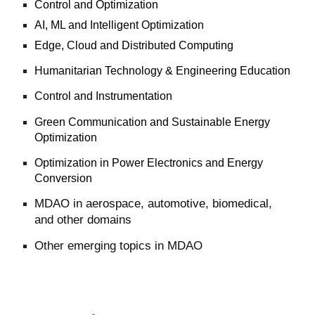
Control and Optimization
AI, ML and Intelligent Optimization
Edge, Cloud and Distributed Computing
Humanitarian Technology & Engineering Education
Control and Instrumentation
Green Communication and Sustainable Energy
Optimization
Optimization in Power Electronics and Energy
Conversion
MDAO in aerospace, automotive, biomedical,
and other domains
Other emerging topics in MDAO